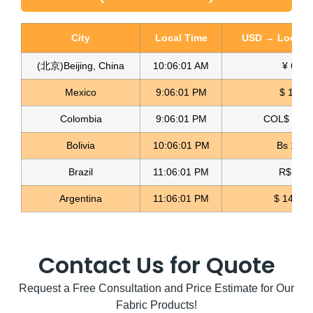
City
Local Time
USD → Local C
(北京)Beijing, China
10:06:02 AM
¥ 6.77
Glitter Mesh Fabric Malla Brillante
Mexico
9:06:02 PM
$ 17.15
Read more
Colombia
9:06:02 PM
COL$ 3180
Bolivia
10:06:02 PM
Bs 12.1
Brazil
11:06:02 PM
R$ 5.11
Argentina
11:06:02 PM
$ 1498.
Contact Us for Quote
Request a Free Consultation and Price Estimate for Our
Fabric Products!