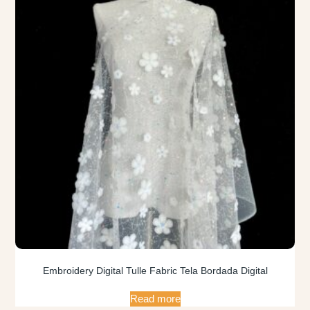
Embroidery Digital Tulle Fabric Tela Bordada Digital
Read more