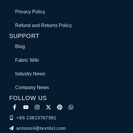
Privacy Policy
Refund and Returns Policy
SUPPORT
Blog
Fabric Wiki
Industry News
Company News
FOLLOW US
+86 13823767981
antonioli@textilsl.com