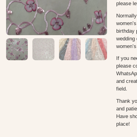
please le
Normally
women’s 
birthday 
wedding 
women’s 
If you ne
please c
WhatsApp
and creat
field.
Thank yo
and pati
Have sho
place!