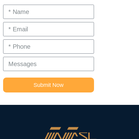
Submit Now