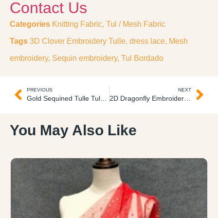
Contact Us
Categories
Knitting Fabric
,
Tul / Mesh Fabric
Tags
3D Clover Embroidery Tulle
,
dress lace
,
Mesh
embroidery
,
Sequin embroidery
,
Tul Bordado
PREVIOUS
NEXT
Gold Sequined Tulle Tul Escarchado
2D Dragonfly Embroidery Tulle Tul Bordado
You May Also Like