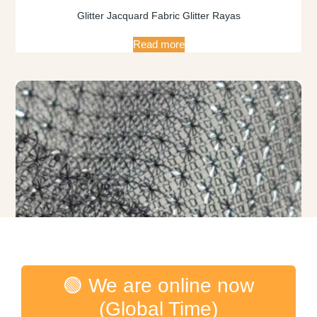
Glitter Jacquard Fabric Glitter Rayas
Read more
🟢 We are online now
(Global Time)