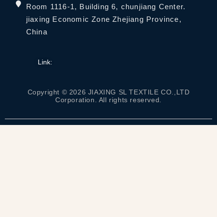
Room 1116-1, Building 6, chunjiang Center.
jiaxing Economic Zone Zhejiang Province,
China
Link:
Copyright © 2026 JIAXING SL TEXTILE CO.,LTD
Corporation. All rights reserved.