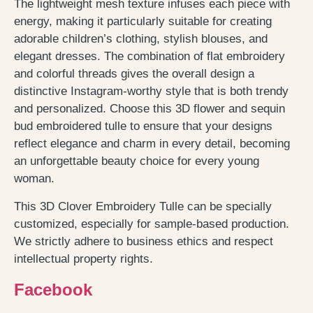
The lightweight mesh texture infuses each piece with
energy, making it particularly suitable for creating
adorable children’s clothing, stylish blouses, and
elegant dresses. The combination of flat embroidery
and colorful threads gives the overall design a
distinctive Instagram-worthy style that is both trendy
and personalized. Choose this 3D flower and sequin
bud embroidered tulle to ensure that your designs
reflect elegance and charm in every detail, becoming
an unforgettable beauty choice for every young
woman.
This 3D Clover Embroidery Tulle can be specially
customized, especially for sample-based production.
We strictly adhere to business ethics and respect
intellectual property rights.
Facebook