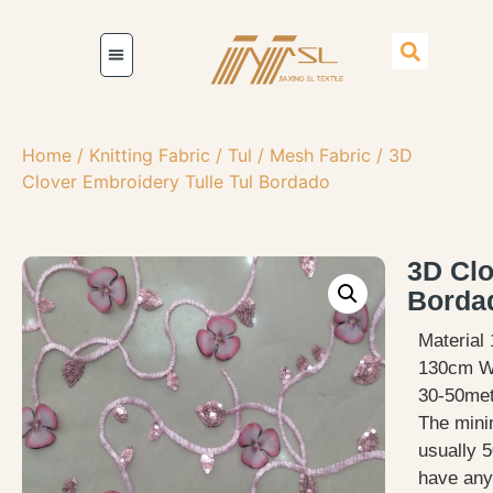
Home
/
Knitting Fabric
/
Tul / Mesh Fabric
/ 3D
Clover Embroidery Tulle Tul Bordado
3D Clo
Borda
Material
130cm W
30-50met
The mini
usually 5
have any