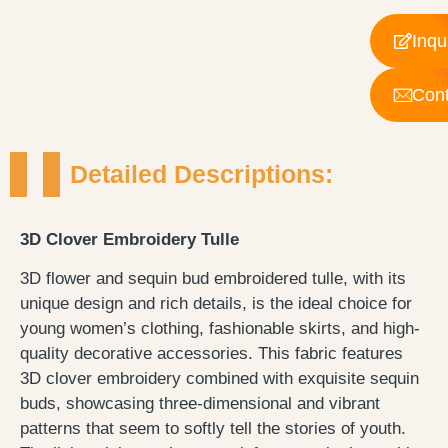
Inqu
Cont
Detailed Descriptions:
3D Clover Embroidery Tulle
3D flower and sequin bud embroidered tulle, with its
unique design and rich details, is the ideal choice for
young women’s clothing, fashionable skirts, and high-
quality decorative accessories. This fabric features
3D clover embroidery combined with exquisite sequin
buds, showcasing three-dimensional and vibrant
patterns that seem to softly tell the stories of youth.