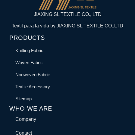
JIAXING SL TEXTILE CO., LTD
Textil para la vida by JIAXING SL TEXTILE CO.,LTD
PRODUCTS
Knitting Fabric
Woven Fabric
Nonwoven Fabric
Textile Accessory
Sitemap
WHO WE ARE
Company
Contact