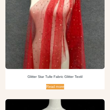
Glitter Star Tulle Fabric Glitter Textil
Read more