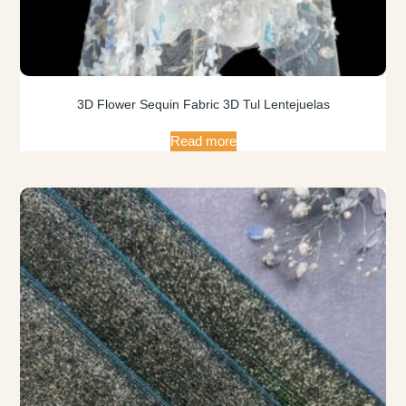
3D Flower Sequin Fabric 3D Tul Lentejuelas
Read more