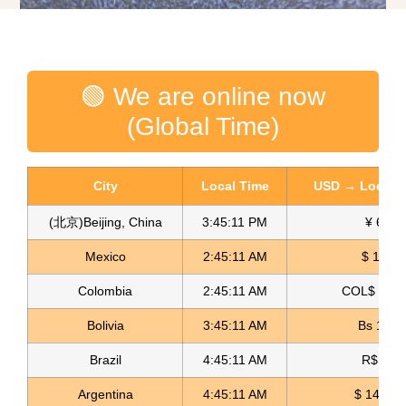
🟢 We are online now
(Global Time)
City
Local Time
USD → Local C
(北京)Beijing, China
3:45:12 PM
¥ 6.76
Mexico
2:45:12 AM
$ 17.15
Colombia
2:45:12 AM
COL$ 3180
Glitter Crepe Fabric Crepe Glitter
Bolivia
3:45:12 AM
Bs 12.1
Read more
Brazil
4:45:12 AM
R$ 5.11
Argentina
4:45:12 AM
$ 1498.4