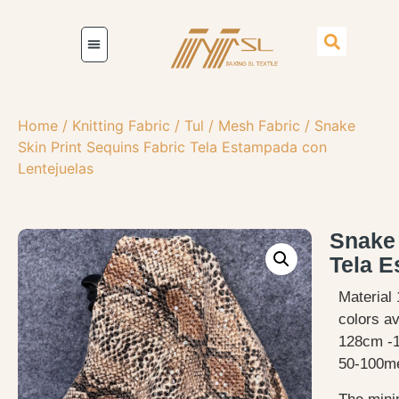
Home
/
Knitting Fabric
/
Tul / Mesh Fabric
/ Snake
Skin Print Sequins Fabric Tela Estampada con
Lentejuelas
Snake 
Tela E
Material 
colors av
128cm -
50-100me