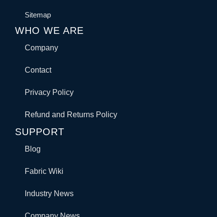
Sitemap
WHO WE ARE
Company
Contact
Privacy Policy
Refund and Returns Policy
SUPPORT
Blog
Fabric Wiki
Industry News
Company News