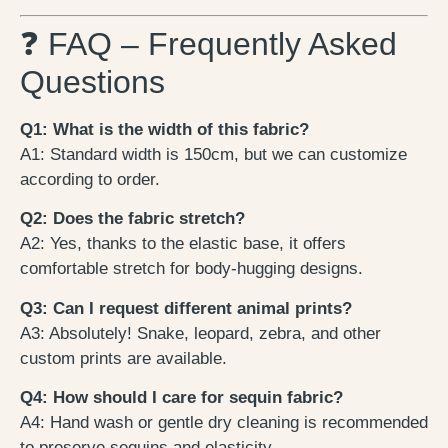
❓ FAQ – Frequently Asked
Questions
Q1: What is the width of this fabric?
A1: Standard width is 150cm, but we can customize
according to order.
Q2: Does the fabric stretch?
A2: Yes, thanks to the elastic base, it offers
comfortable stretch for body-hugging designs.
Q3: Can I request different animal prints?
A3: Absolutely! Snake, leopard, zebra, and other
custom prints are available.
Q4: How should I care for sequin fabric?
A4: Hand wash or gentle dry cleaning is recommended
to preserve sequins and elasticity.