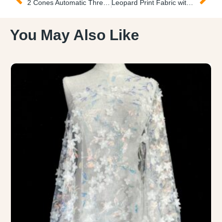
2 Cones Automatic Thread Winder Bobinadora de Hilos
Leopard Print Fabric with Glitter Tela de Pial Leopardo
You May Also Like