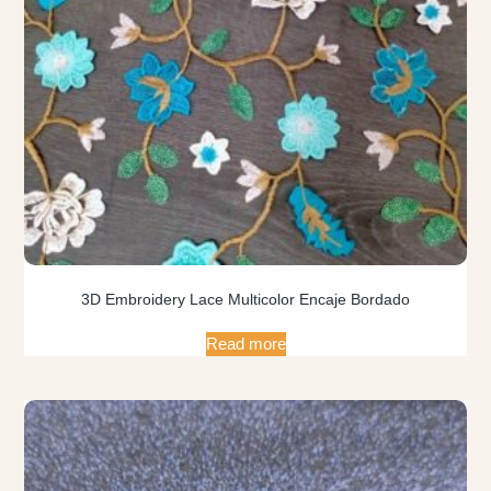
3D Embroidery Lace Multicolor Encaje Bordado
Read more