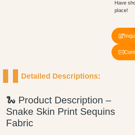
Have sho
place!
Inqu
Cont
Detailed Descriptions:
🐍 Product Description –
Snake Skin Print Sequins
Fabric