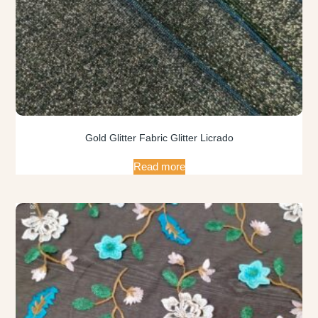
Gold Glitter Fabric Glitter Licrado
Read more