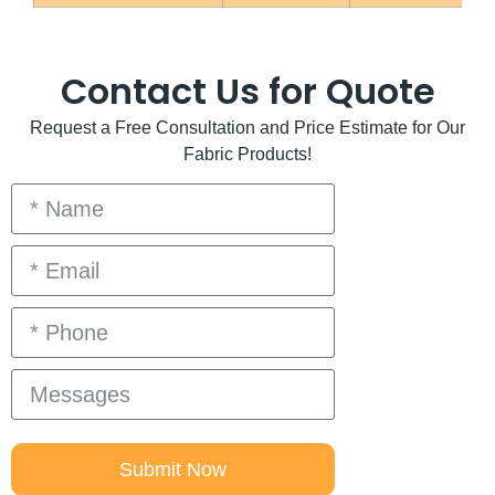
Contact Us for Quote
Request a Free Consultation and Price Estimate for Our
Fabric Products!
Submit Now