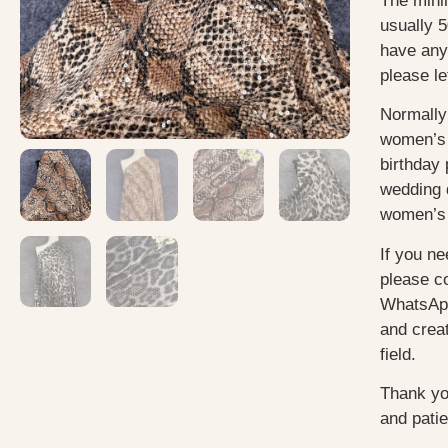
The mini
usually 5
have any
please le
Normally
women’s 
birthday 
wedding 
women’s 
If you ne
please c
WhatsApp
and creat
field.
Thank yo
and pati