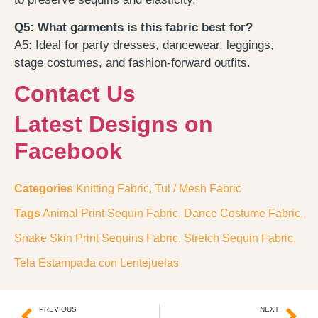
Q5: What garments is this fabric best for?
A5: Ideal for party dresses, dancewear, leggings,
stage costumes, and fashion-forward outfits.
Contact Us
Latest Designs on
Facebook
Categories
Knitting Fabric
,
Tul / Mesh Fabric
Tags
Animal Print Sequin Fabric
,
Dance Costume Fabric
,
Snake Skin Print Sequins Fabric
,
Stretch Sequin Fabric
,
Tela Estampada con Lentejuelas
PREVIOUS
NEXT