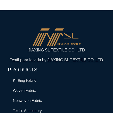
JIAXING SL TEXTILE CO., LTD
Textil para la vida by JIAXING SL TEXTILE CO.,LTD
PRODUCTS
Knitting Fabric
Woven Fabric
Nonwoven Fabric
Textile Accessory