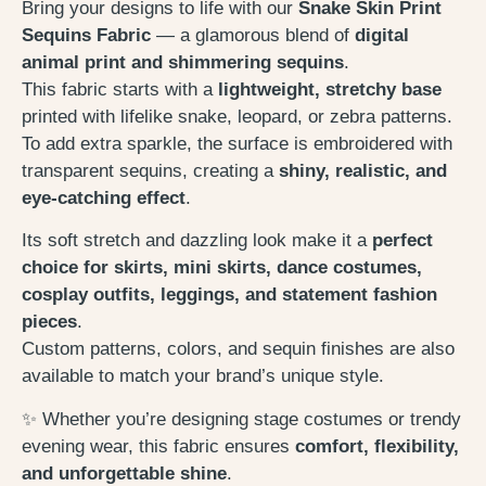
Bring your designs to life with our
Snake Skin Print
Sequins Fabric
— a glamorous blend of
digital
animal print and shimmering sequins
.
This fabric starts with a
lightweight, stretchy base
printed with lifelike snake, leopard, or zebra patterns.
To add extra sparkle, the surface is embroidered with
transparent sequins, creating a
shiny, realistic, and
eye-catching effect
.
Its soft stretch and dazzling look make it a
perfect
choice for skirts, mini skirts, dance costumes,
cosplay outfits, leggings, and statement fashion
pieces
.
Custom patterns, colors, and sequin finishes are also
available to match your brand’s unique style.
✨ Whether you’re designing stage costumes or trendy
evening wear, this fabric ensures
comfort, flexibility,
and unforgettable shine
.