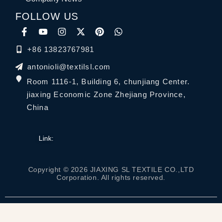
FOLLOW US
+86 13823767981
antonioli@textilsl.com
Room 1116-1, Building 6, chunjiang Center.
jiaxing Economic Zone Zhejiang Province,
China
Link:
Copyright © 2026 JIAXING SL TEXTILE CO.,LTD
Corporation. All rights reserved.